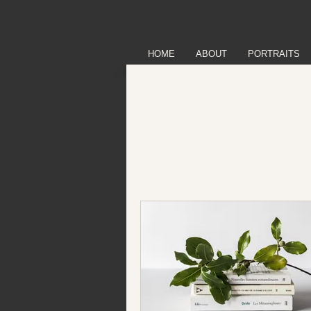
HOME
ABOUT
PORTRAITS