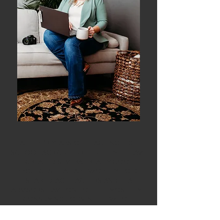
AFTER 13 YEARS OF TEACHING HIGH
SCHOOL AGRICULTURE FULL TIME, I HAVE
CREATED SEVERAL REALLY COOL
PROJECTS THAT ARE WORTHY TO BE
SHARED. AG TEACHERS AND FFA
ADVISORS HAVE ONE OF THE MOST TIME
CONSUMING JOBS IN THE WHOLE
SCHOOL. WHY SPEND TIME REINVENTING
THE WHEEL WHEN YOU DON'T HAVE TO?