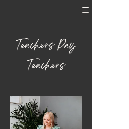
Teachers Pay
Teachers