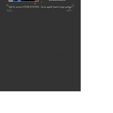
Holiday Gift Card Sale is here!
Give the gift that never goes out
of style —
memories
.
Now through November 30th,
grab a holiday gift card at a
discounted rate:
$200 — One Hour Session
(regularly $250)
$120 — Half Hour Session
(regularly $150)
Valid for sessions January–
December 2026 and can even
be used toward a larger
package.
One Hour Session Gift Card