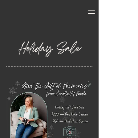
Holiday Sale