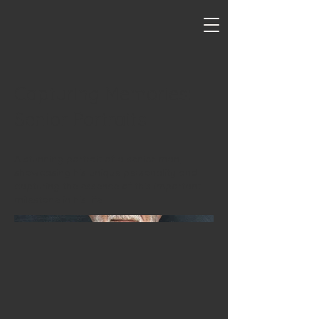
Capturing Memories:
Senior Portraits
A stunning portrait of a senior man,
showcasing his unique personality and
capturing the essence of this important
milestone in his life.