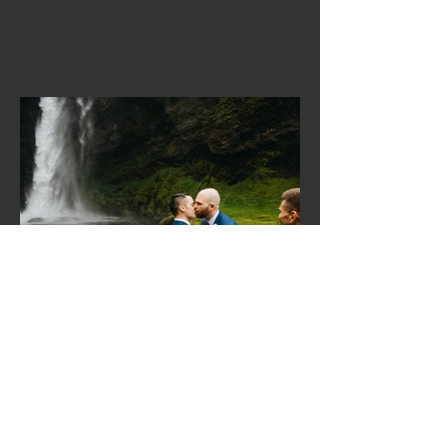
© 2025 by CandleHut Media