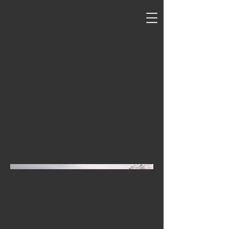
Destination Wedding
Coverage
Capturing the beauty of nature in
wedding photography, CandleHut Media
provides destination wedding coverage
that showcases the love and joy of
couples in stunning outdoor settings.